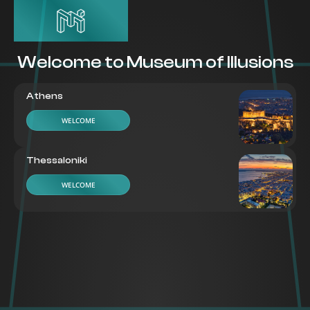
Welcome to Museum of Illusions
Athens
WELCOME
Thessaloniki
WELCOME