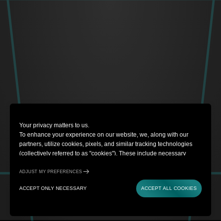
Your privacy matters to us.
To enhance your experience on our website, we, along with our
partners, utilize cookies, pixels, and similar tracking technologies
(collectively referred to as "cookies"). These include necessary
cookies for website functionality and optional cookies for gathering
information from you (such as clicks, cursor movements, and screen
ADJUST MY PREFERENCES
recordings) to personalize your experience, analyze usage patterns,
ACCEPT ONLY NECESSARY
ACCEPT ALL COOKIES
and for marketing purposes. By selecting "Accept all cookies," you
are consenting to the use of all cookies. However, you also have the
option to decline optional cookies by selecting "Accept only
necessary." If you choose to continue using this website without